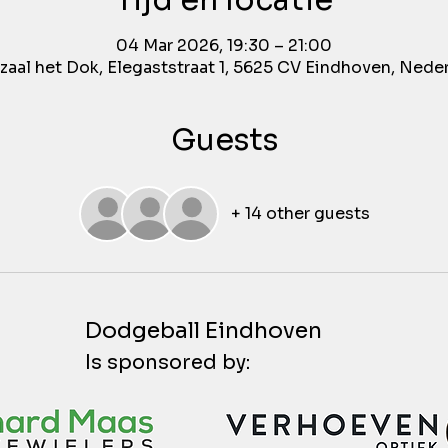
Tijd en locatie
04 Mar 2026, 19:30 – 21:00
aal het Dok, Elegaststraat 1, 5625 CV Eindhoven, Nede
Guests
+ 14 other guests
Dodgeball Eindhoven
Is sponsored by: