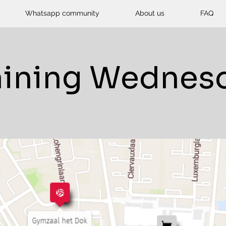
Whatsapp community
About us
FAQ
aining Wednes