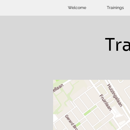
Welcome
Trainings
Tr