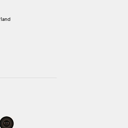
rland