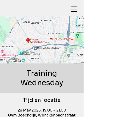
Training
Wednesday
Tijd en locatie
28 May 2025, 19:00 – 21:00
Gym Boschdijk, Wenckenbachstraat