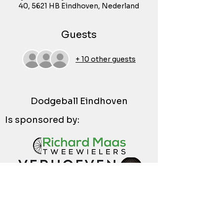
40, 5621 HB Eindhoven, Nederland
Guests
+ 10 other guests
Dodgeball Eindhoven
Is sponsored by: