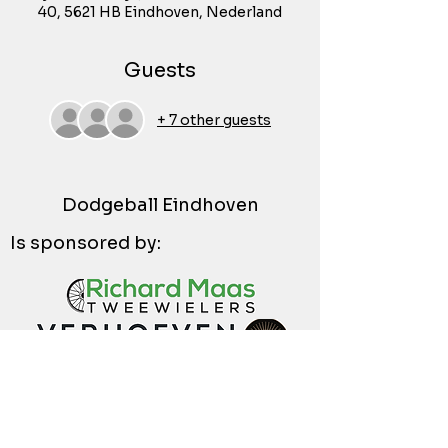
40, 5621 HB Eindhoven, Nederland
Guests
+ 7 other guests
Dodgeball Eindhoven
Is sponsored by: