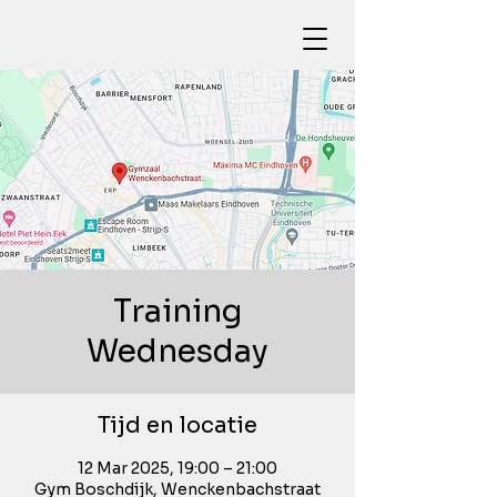
Training
Wednesday
Tijd en locatie
12 Mar 2025, 19:00 – 21:00
Gym Boschdijk, Wenckenbachstraat