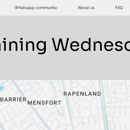
Whatsapp community
About us
FAQ
aining Wednes