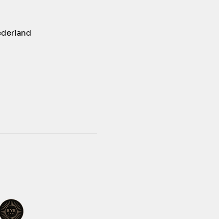
ederland