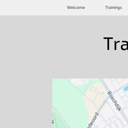
Welcome
Trainings
Tr