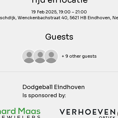
Tijd en locatie
19 Feb 2025, 19:00 – 21:00
chdijk, Wenckenbachstraat 40, 5621 HB Eindhoven, N
Guests
+ 9 other guests
Dodgeball Eindhoven
Is sponsored by: