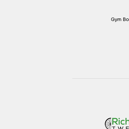
Gym Bos