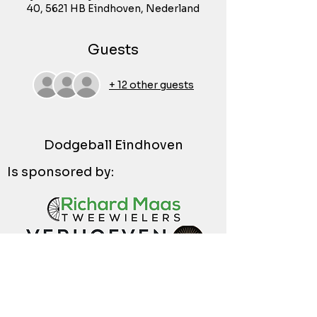
40, 5621 HB Eindhoven, Nederland
Guests
+ 12 other guests
Dodgeball Eindhoven
Is sponsored by: