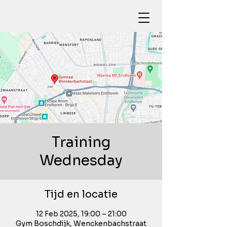
Training
Wednesday
Tijd en locatie
12 Feb 2025, 19:00 – 21:00
Gym Boschdijk, Wenckenbachstraat