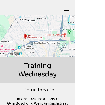
Training
Wednesday
Tijd en locatie
16 Oct 2024, 19:00 – 21:00
Gym Boschdijk, Wenckenbachstraat