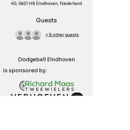
40, 5621 HB Eindhoven, Nederland
Guests
+ 8 other guests
Dodgeball Eindhoven
Is sponsored by: