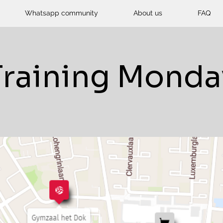
Whatsapp community
About us
FAQ
Training Monda