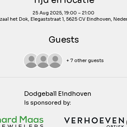
Tijd en locatie
25 Aug 2025, 19:00 – 21:00
aal het Dok, Elegaststraat 1, 5625 CV Eindhoven, Nede
Guests
+ 7 other guests
Dodgeball Eindhoven
Is sponsored by: