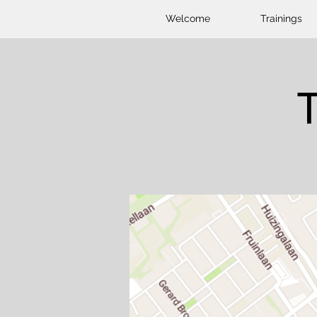
Welcome
Trainings