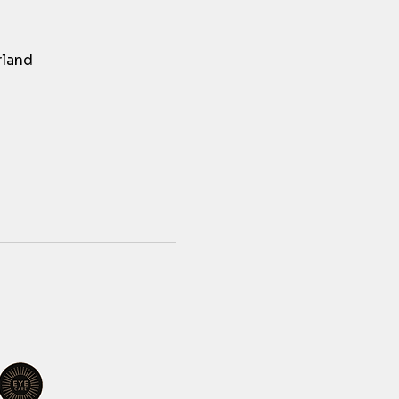
rland