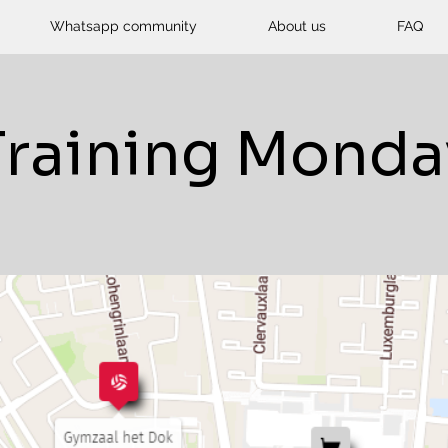
Whatsapp community
About us
FAQ
Training Monda