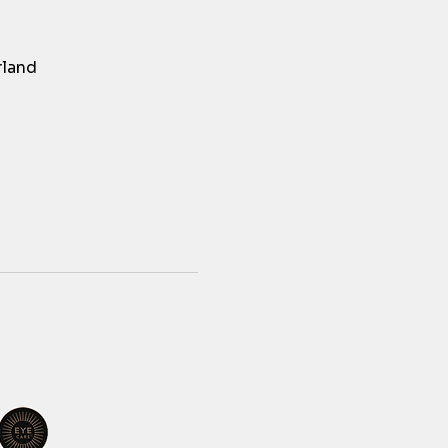
rland