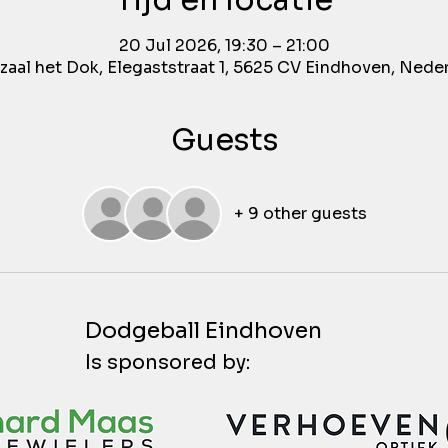
Tijd en locatie
20 Jul 2026, 19:30 – 21:00
aal het Dok, Elegaststraat 1, 5625 CV Eindhoven, Nede
Guests
+ 9 other guests
Dodgeball Eindhoven
Is sponsored by: