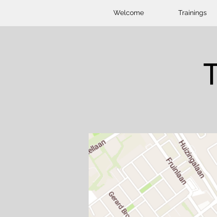
Welcome
Trainings