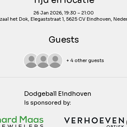
Tijd en locatie
26 Jan 2026, 19:30 – 21:00
aal het Dok, Elegaststraat 1, 5625 CV Eindhoven, Nede
Guests
+ 4 other guests
Dodgeball Eindhoven
Is sponsored by: