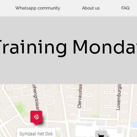
Whatsapp community
About us
FAQ
Training Monda