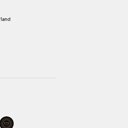
rland