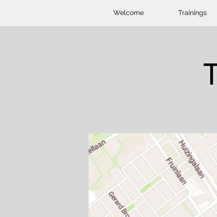
Welcome
Trainings